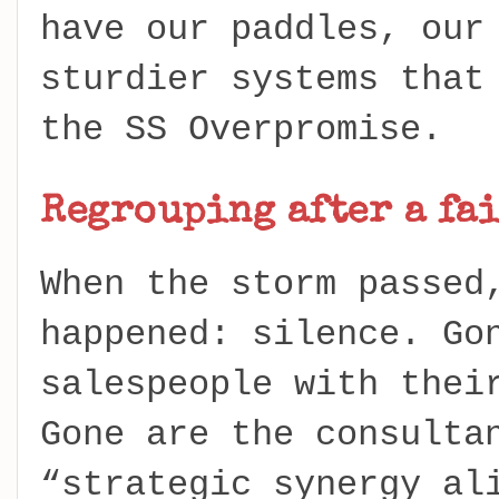
have our paddles, our
sturdier systems that
the SS Overpromise.
Regrouping after a fai
When the storm passed
happened: silence. Go
salespeople with thei
Gone are the consulta
“strategic synergy al