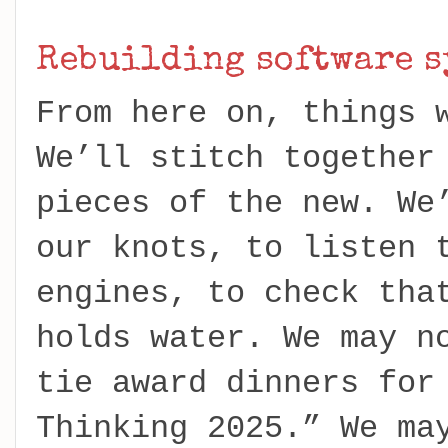
Rebuilding software s
From here on, things 
We’ll stitch together
pieces of the new. We
our knots, to listen 
engines, to check tha
holds water. We may n
tie award dinners for
Thinking 2025.” We ma