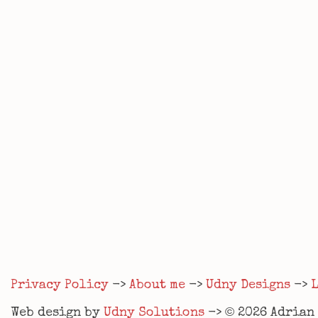
Privacy Policy
->
About me
->
Udny Designs
->
©
Web design by
Udny Solutions
->
2026
Adrian