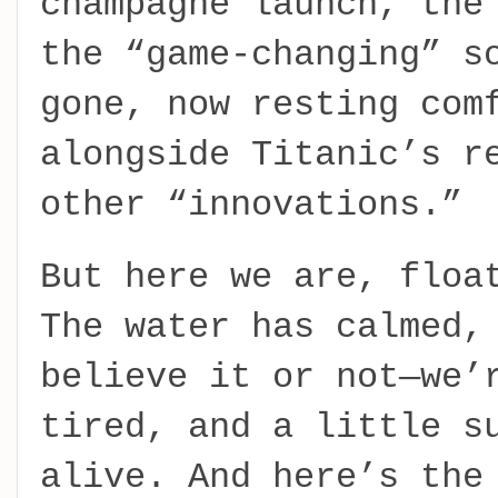
champagne launch, the
the “game-changing” s
gone, now resting com
alongside Titanic’s r
other “innovations.”
But here we are, floa
The water has calmed,
believe it or not—we’
tired, and a little s
alive. And here’s the