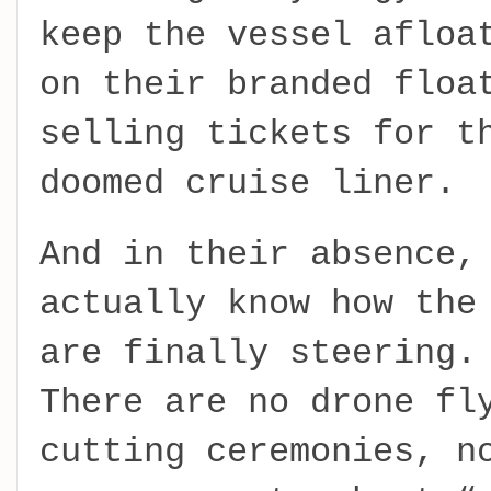
keep the vessel afloa
on their branded floa
selling tickets for t
doomed cruise liner.
And in their absence,
actually know how the
are finally steering.
There are no drone fl
cutting ceremonies, n