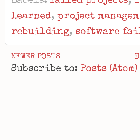
Labels:
failed projects
,
I
learned
,
project managem
rebuilding
,
software fai
NEWER POSTS
H
Subscribe to:
Posts (Atom)