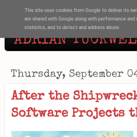
This site uses cookies from Google to deliver its ser
are shared with Google along with performance and s
statistics, and to detect and address abuse.
ADRIAN TUCKWELL
Thursday, September 0
After the Shipwrec
Software Projects t