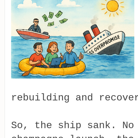
rebuilding and recove
So, the ship sank. No