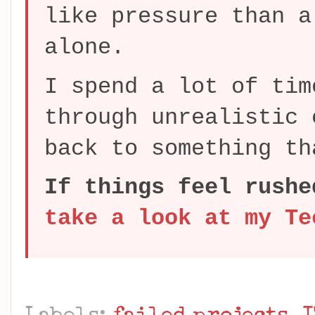
like pressure than a
alone.
I spend a lot of tim
through unrealistic 
back to something th
If things feel rushe
take a look at my Te