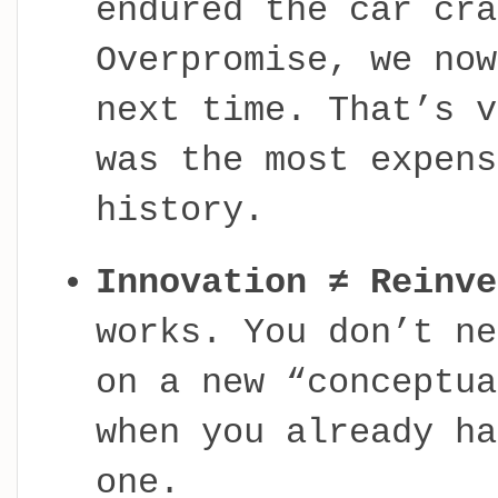
endured the car cra
Overpromise, we no
next time. That’s v
was the most expens
history.
Innovation ≠ Reinve
works. You don’t ne
on a new “conceptua
when you already ha
one.