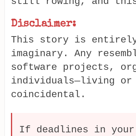
still rowing, and thi
Disclaimer:
This story is entirel
imaginary. Any resemb
software projects, or
individuals—living or
coincidental.
If deadlines in your