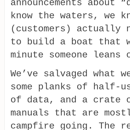
announcements about “
know the waters, we k
(customers) actually 
to build a boat that 
minute someone leans 
We’ve salvaged what w
some planks of half-u
of data, and a crate 
manuals that are most
campfire going. The r