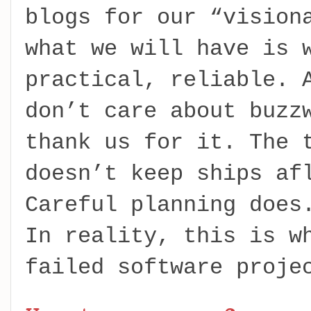
blogs for our “vision
what we will have is 
practical, reliable. 
don’t care about buzz
thank us for it. The 
doesn’t keep ships af
Careful planning does
In reality, this is w
failed software proje