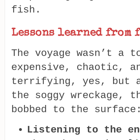
fish.
Lessons learned from f
The voyage wasn’t a t
expensive, chaotic, a
terrifying, yes, but 
the soggy wreckage, t
bobbed to the surface
Listening to the en