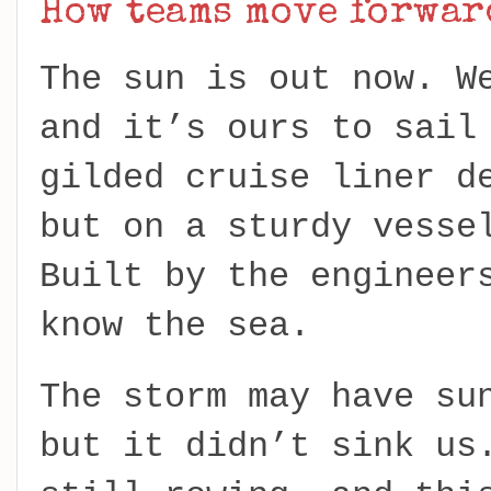
How teams move forwar
The sun is out now. W
and it’s ours to sail
gilded cruise liner d
but on a sturdy vesse
Built by the engineer
know the sea.
The storm may have su
but it didn’t sink us