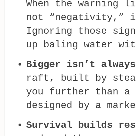
When the warning li
not “negativity,” i
Ignoring those sign
up baling water wit
Bigger isn’t always
raft, built by stea
you further than a 
designed by a marke
Survival builds res