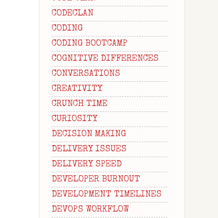
CODECLAN
CODING
CODING BOOTCAMP
COGNITIVE DIFFERENCES
CONVERSATIONS
CREATIVITY
CRUNCH TIME
CURIOSITY
DECISION MAKING
DELIVERY ISSUES
DELIVERY SPEED
DEVELOPER BURNOUT
DEVELOPMENT TIMELINES
DEVOPS WORKFLOW