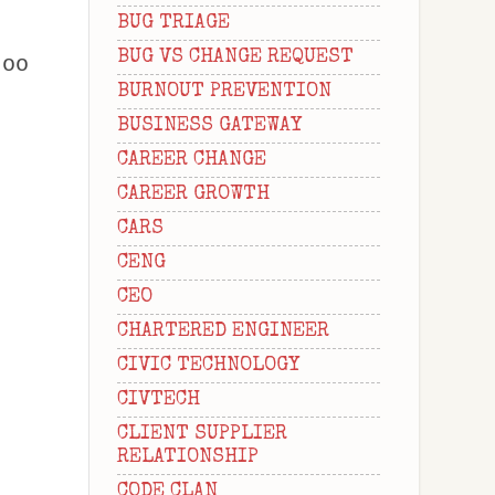
BUG TRIAGE
BUG VS CHANGE REQUEST
too
BURNOUT PREVENTION
BUSINESS GATEWAY
CAREER CHANGE
CAREER GROWTH
CARS
CENG
CEO
CHARTERED ENGINEER
CIVIC TECHNOLOGY
CIVTECH
CLIENT SUPPLIER
RELATIONSHIP
CODE CLAN