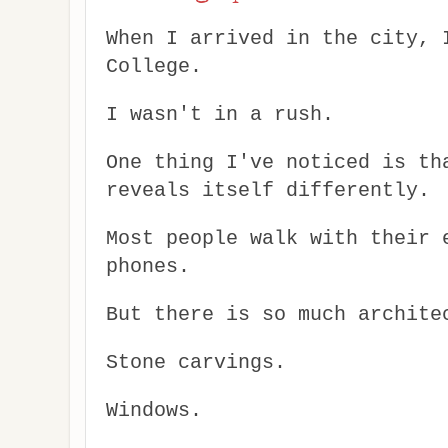
When I arrived in the city, 
College.
I wasn't in a rush.
One thing I've noticed is th
reveals itself differently.
Most people walk with their 
phones.
But there is so much archite
Stone carvings.
Windows.