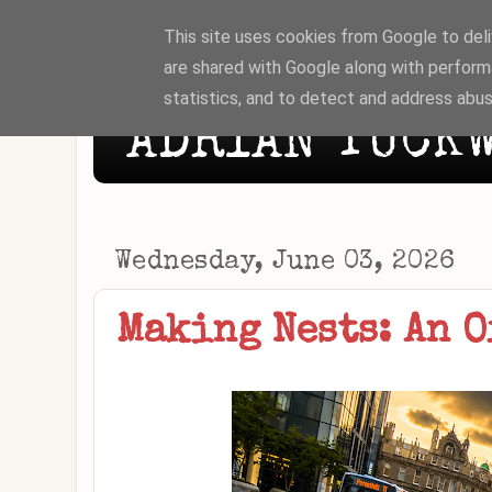
This site uses cookies from Google to deliv
are shared with Google along with perform
statistics, and to detect and address abus
ADRIAN TUCKW
Wednesday, June 03, 2026
Making Nests: An O