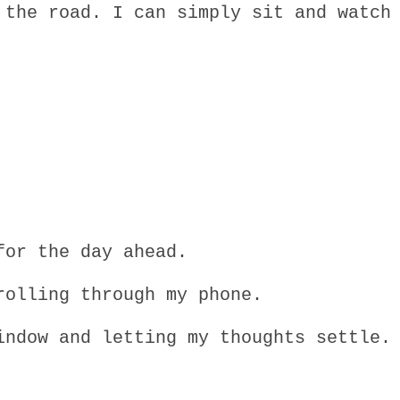
 the road. I can simply sit and watch
for the day ahead.
rolling through my phone.
indow and letting my thoughts settle.