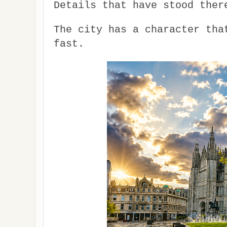
Details that have stood ther
The city has a character tha
fast.