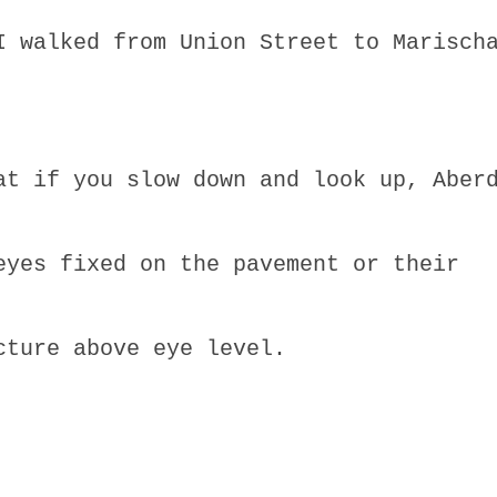
I walked from Union Street to Marisch
at if you slow down and look up, Aber
eyes fixed on the pavement or their
cture above eye level.