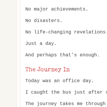
No major achievements.
No disasters.
No life-changing revelations
Just a day.
And perhaps that's enough.
The Journey In
Today was an office day.
I caught the bus just after 
The journey takes me through