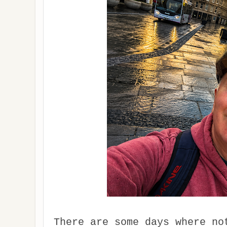
There are some days where no