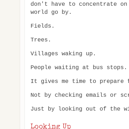
don't have to concentrate on
world go by.
Fields.
Trees.
Villages waking up.
People waiting at bus stops.
It gives me time to prepare 
Not by checking emails or sc
Just by looking out of the w
Looking Up