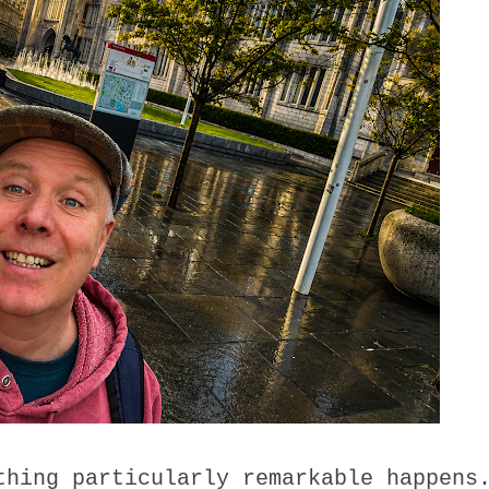
thing particularly remarkable happens