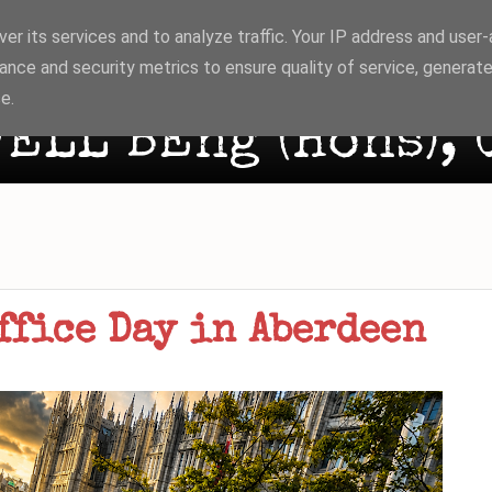
er its services and to analyze traffic. Your IP address and user
ance and security metrics to ensure quality of service, generat
e.
ELL BEng (Hons), 
ffice Day in Aberdeen