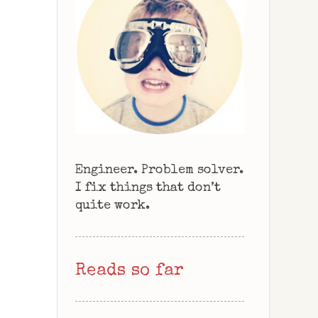
Engineer. Problem solver.
I fix things that don’t
quite work.
Reads so far
.