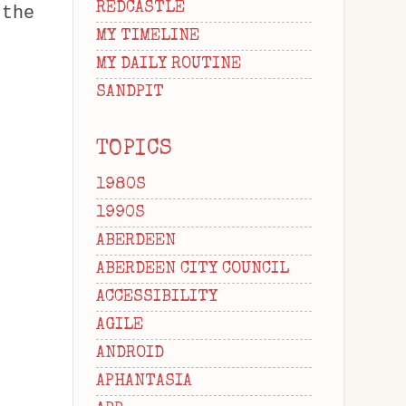
REDCASTLE
 the
MY TIMELINE
MY DAILY ROUTINE
SANDPIT
TOPICS
1980S
1990S
ABERDEEN
ABERDEEN CITY COUNCIL
ACCESSIBILITY
AGILE
ANDROID
APHANTASIA