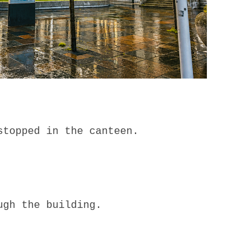
stopped in the canteen.
ugh the building.