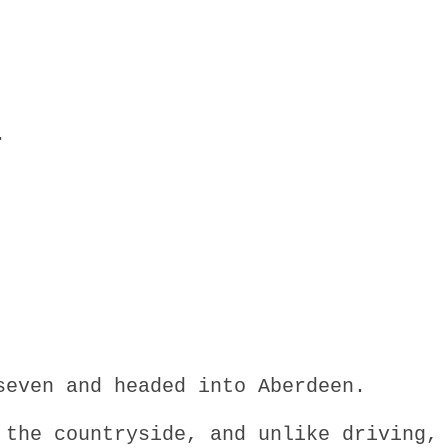
.
seven and headed into Aberdeen.
 the countryside, and unlike driving,