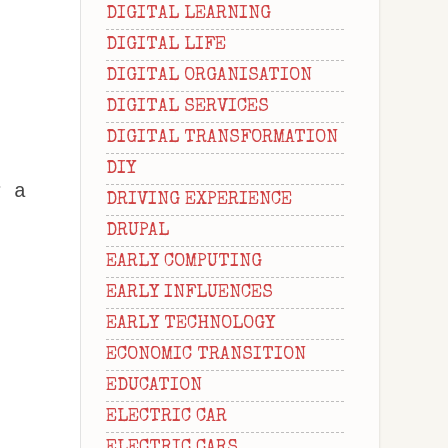
DIGITAL LEARNING
DIGITAL LIFE
DIGITAL ORGANISATION
DIGITAL SERVICES
DIGITAL TRANSFORMATION
DIY
r a
DRIVING EXPERIENCE
DRUPAL
EARLY COMPUTING
EARLY INFLUENCES
EARLY TECHNOLOGY
ECONOMIC TRANSITION
EDUCATION
ELECTRIC CAR
ELECTRIC CARS