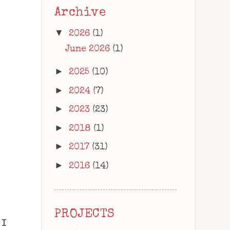
Archive
▼
2026
(1)
June 2026
(1)
►
2025
(10)
►
2024
(7)
►
2023
(23)
►
2018
(1)
►
2017
(31)
►
2016
(14)
PROJECTS
 I