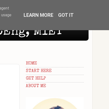
-agent
LEARN MORE
GOT IT
e usage
CEng, MIET
HOME
START HERE
GET HELP
ABOUT ME