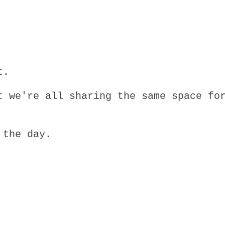
t.
t we're all sharing the same space fo
 the day.