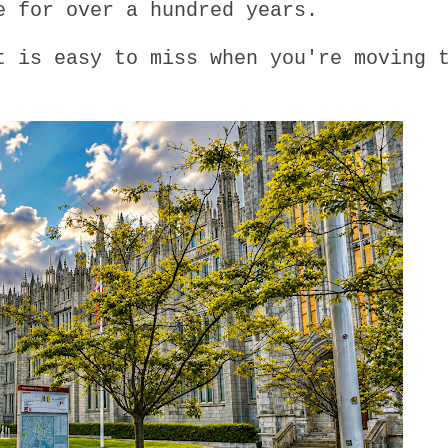
e for over a hundred years.
t is easy to miss when you're moving 