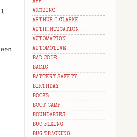
APP
ARDUINO
al
ARTHUR C CLARKE
AUTHENTICATION
AUTOMATION
AUTOMOTIVE
deen
BAD CODE
BASIC
BATTERY SAFETY
BIRTHDAY
BOOKS
BOOT CAMP
BOUNDARIES
BUG FIXING
BUG TRACKING