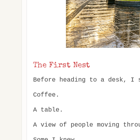
The First Nest
Before heading to a desk, I 
Coffee.
A table.
A view of people moving thro
Some I knew.