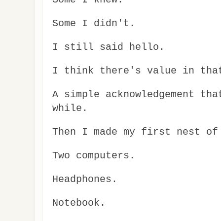
Some I didn't.
I still said hello.
I think there's value in tha
A simple acknowledgement tha
while.
Then I made my first nest of
Two computers.
Headphones.
Notebook.