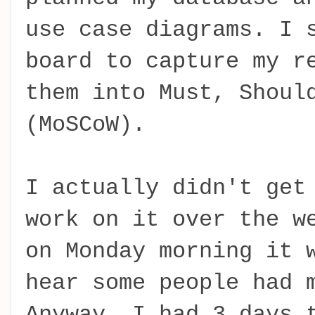
use case diagrams. I 
board to capture my r
them into Must, Shoul
(MoSCoW).
I actually didn't get
work on it over the w
on Monday morning it 
hear some people had 
Anyway, I had 3 days 