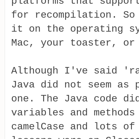
platforms that suppor
for recompilation. So
it on the operating s
Mac, your toaster, or
Although I've said 'r
Java did not seem as 
one. The Java code di
variables and methods
camelCase and lots of