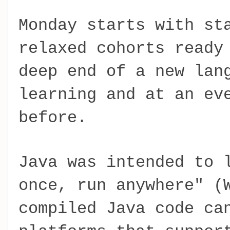
Monday starts with st
relaxed cohorts ready
deep end of a new lan
learning and at an ev
before.
Java was intended to 
once, run anywhere" (
compiled Java code ca