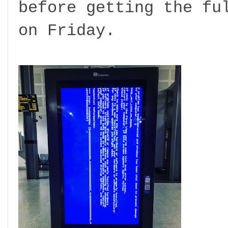
before getting the fu
on Friday.