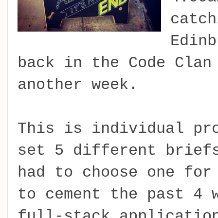
catch
Edinb
back in the Code Clan
another week.
This is individual pr
set 5 different brief
had to choose one for
to cement the past 4 
full-stack applicatio