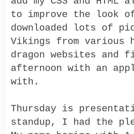
add my CSS and HTML a
to improve the look o
downloaded lots of pi
Vikings from various 
dragon websites and f
afternoon with an app
with.
Thursday is presentat
standup, I had the pl