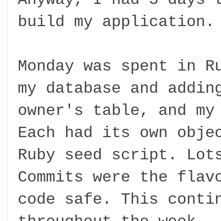
build my application.
Monday was spent in R
my database and addin
owner's table, and my
Each had its own obje
Ruby seed script. Lot
Commits were the flav
code safe. This conti