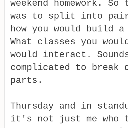
weekend homework. So 
was to split into pai
how you would build a
What classes you woul
would interact. Sound
complicated to break 
parts.
Thursday and in stand
it's not just me who 