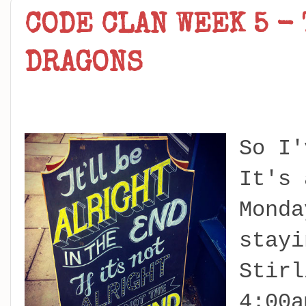
CODE CLAN WEEK 5 -
DRAGONS
So I'
It's 
Monda
stayi
Stirl
4:00a