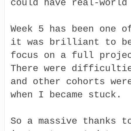
could have real-world
Week 5 has been one o
it was brilliant to b
focus on a full proje
There were difficulti
and other cohorts wer
when I became stuck.
So a massive thanks t