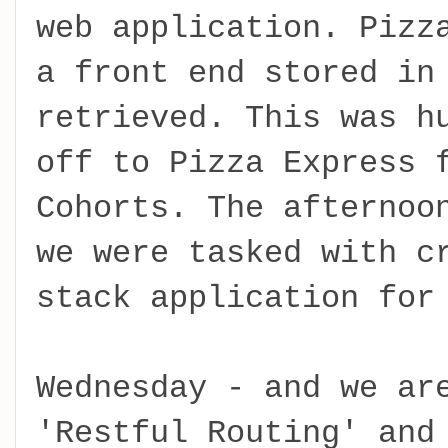
web application. Pizz
a front end stored in
retrieved. This was h
off to Pizza Express 
Cohorts. The afternoo
we were tasked with c
stack application for
Wednesday - and we ar
'Restful Routing' and