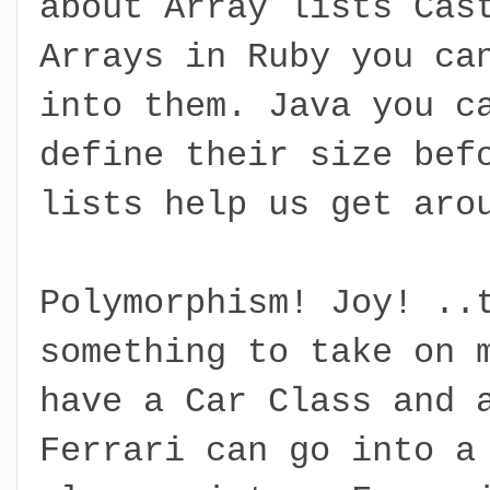
about Array lists Cas
Arrays in Ruby you ca
into them. Java you c
define their size bef
lists help us get aro
Polymorphism! Joy! ..
something to take on 
have a Car Class and 
Ferrari can go into a