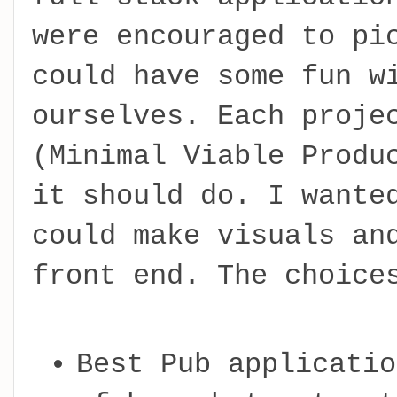
were encouraged to pi
could have some fun w
ourselves. Each proje
(Minimal Viable Produ
it should do. I wante
could make visuals an
front end. The choice
Best Pub applicatio