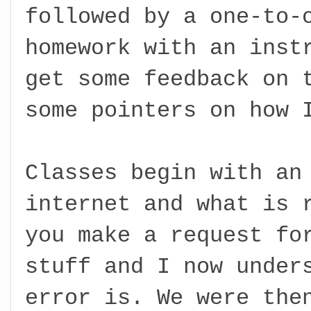
followed by a one-to-
homework with an inst
get some feedback on 
some pointers on how 
Classes begin with an
internet and what is 
you make a request fo
stuff and I now under
error is. We were the