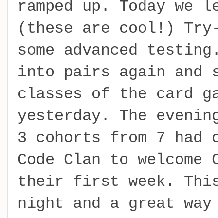
ramped up. Today we l
(these are cool!) Try
some advanced testing
into pairs again and 
classes of the card g
yesterday. The evenin
3 cohorts from 7 had 
Code Clan to welcome 
their first week. Thi
night and a great way