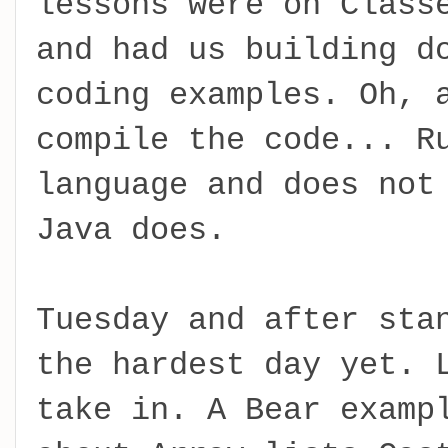
lessons were on Class
and had us building d
coding examples. Oh, 
compile the code... R
language and does not
Java does.
Tuesday and after sta
the hardest day yet. 
take in. A Bear examp