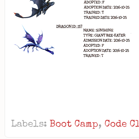
Labels:
Boot Camp
,
Code C