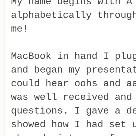
My name begins with A
alphabetically throug
me!
MacBook in hand I plu
and began my presenta
could hear oohs and a
was well received and
questions. I gave a d
showed how I had set 