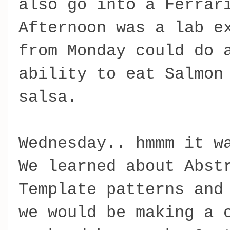
also go into a Ferrar
Afternoon was a lab e
from Monday could do 
ability to eat Salmon
salsa.
Wednesday.. hmmm it w
We learned about Abst
Template patterns and
we would be making a 