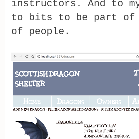
instructors. And to m
to bits to be part of
of people.