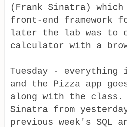
(Frank Sinatra) which
front-end framework f
later the lab was to 
calculator with a bro
Tuesday - everything 
and the Pizza app goe
along with the class.
Sinatra from yesterda
previous week's SQL a