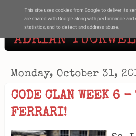
This site uses cookies from Google to deliver its ser
are shared with Google along with performance and s
statistics, and to detect and address abuse.
ADRIAN TUCKWELL
Monday, October 31, 20
CODE CLAN WEEK 6 - 
FERRARI!