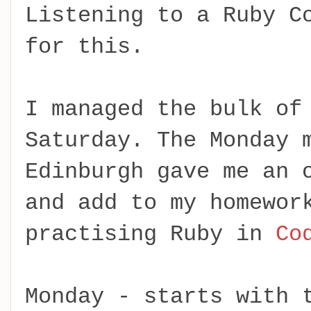
Listening to a Ruby C
for this.
I managed the bulk of
Saturday. The Monday 
Edinburgh gave me an 
and add to my homewor
practising Ruby in
Co
Monday - starts with 