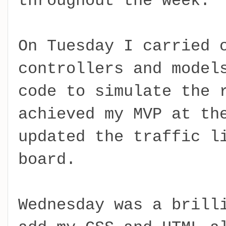
throughout the week.
On Tuesday I carried 
controllers and model
code to simulate the 
achieved my MVP at th
updated the traffic l
board.
Wednesday was a brill