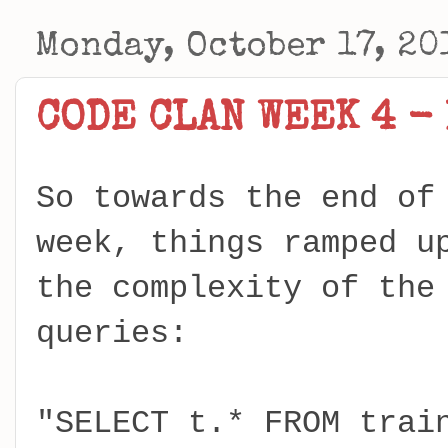
Monday, October 17, 20
CODE CLAN WEEK 4 -
So towards the end of
week, things ramped u
the complexity of the
queries:
"SELECT t.* FROM trai