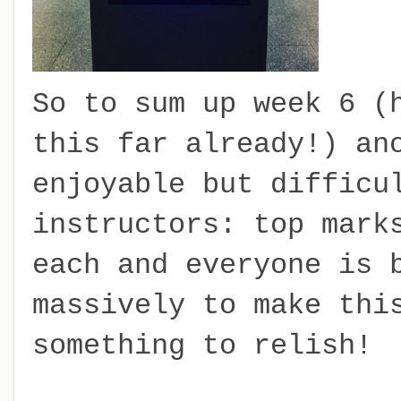
So to sum up week 6 (
this far already!) an
enjoyable but difficu
instructors: top mark
each and everyone is 
massively to make thi
something to relish!