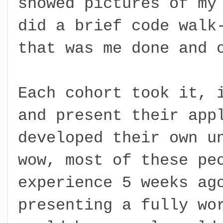
showed pictures of my
did a brief code walk
that was me done and 
Each cohort took it, 
and present their app
developed their own u
wow, most of these pe
experience 5 weeks ag
presenting a fully wo