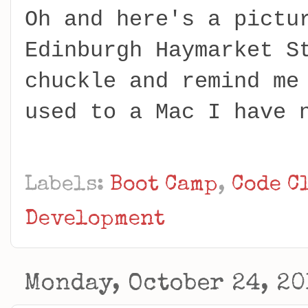
Oh and here's a pictu
Edinburgh Haymarket S
chuckle and remind me
used to a Mac I have 
Labels:
Boot Camp
,
Code C
Development
Monday, October 24, 20