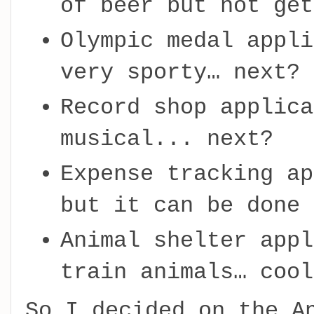
of beer but not get
Olympic medal appli
very sporty… next?
Record shop applica
musical... next?
Expense tracking ap
but it can be done 
Animal shelter appl
train animals… cool
So I decided on the A