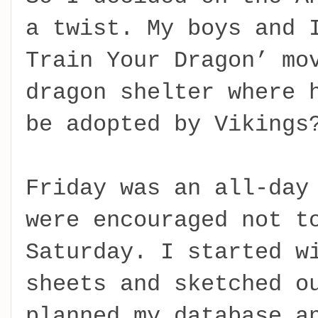
a twist. My boys and 
Train Your Dragon’ mo
dragon shelter where 
be adopted by Vikings
Friday was an all-day
were encouraged not t
Saturday. I started w
sheets and sketched o
planned my database a