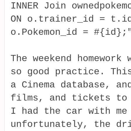
INNER Join ownedpokem
ON o.trainer_id = t.i
o.Pokemon_id = #{id};
The weekend homework 
so good practice. Thi
a Cinema database, an
films, and tickets to
I had the car with me
unfortunately, the dr