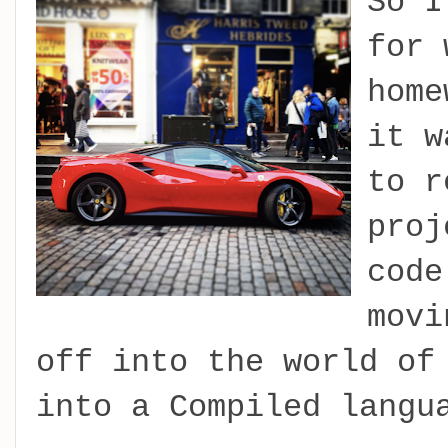
So I
for 
home
it w
to r
proj
code
movi
off into the world of
into a Compiled langu