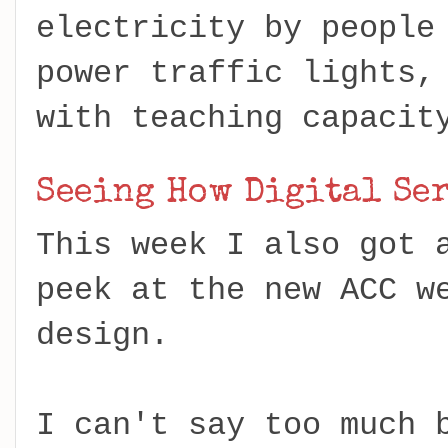
electricity by people
power traffic lights,
with teaching capacit
Seeing How Digital Se
This week I also got 
peek at the new ACC w
design.
I can't say too much 