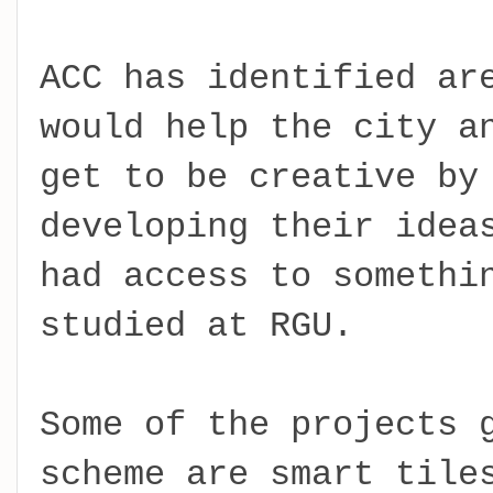
ACC has identified ar
would help the city a
get to be creative by
developing their idea
had access to somethi
studied at RGU.
Some of the projects 
scheme are smart tile