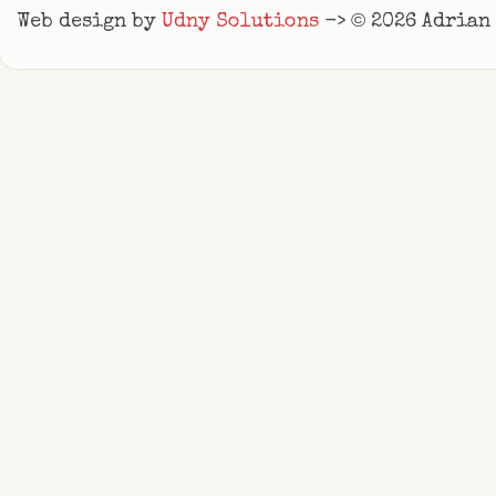
©
Web design by
Udny Solutions
->
2026
Adrian