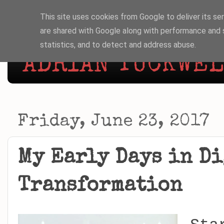
This site uses cookies from Google to deliver its ser
are shared with Google along with performance and s
statistics, and to detect and address abuse.
ADRIAN TUCKWELL
Friday, June 23, 2017
My Early Days in D
Transformation