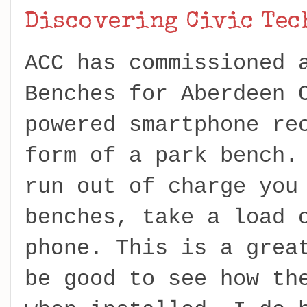
Discovering Civic Te
ACC has commissioned 
Benches for Aberdeen 
powered smartphone re
form of a park bench.
run out of charge you
benches, take a load 
phone. This is a grea
be good to see how th