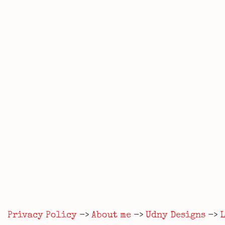
Privacy Policy
->
About me
->
Udny Designs
->