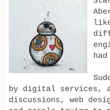
Sta
Abe
lik
dif
eng
had
Sud
by digital services, 
discussions, web desi