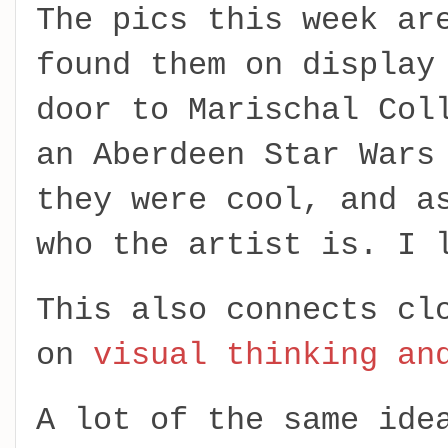
The pics this week ar
found them on display
door to Marischal Col
an Aberdeen Star Wars
they were cool, and a
who the artist is. I 
This also connects cl
on
visual thinking an
A lot of the same ide