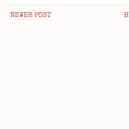
NEWER POST
H