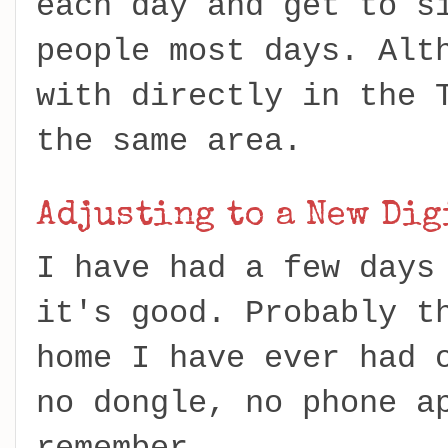
each day and get to s
people most days. Alt
with directly in the 
the same area.
Adjusting to a New Di
I have had a few days
it's good. Probably t
home I have ever had 
no dongle, no phone a