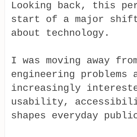
Looking back, this pe
start of a major shif
about technology.
I was moving away fro
engineering problems 
increasingly interest
usability, accessibil
shapes everyday publi