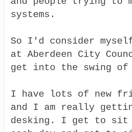
and people trying to 
systems.
So I'd consider mysel
at Aberdeen City Coun
get into the swing of
I have lots of new fr
and I am really getti
desking. I get to sit