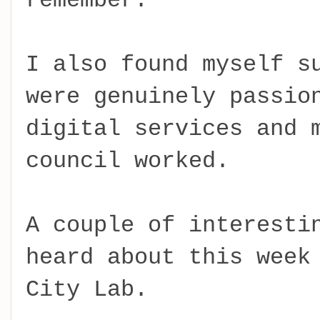
remember.
I also found myself s
were genuinely passio
digital services and 
council worked.
A couple of interesti
heard about this week
City Lab.