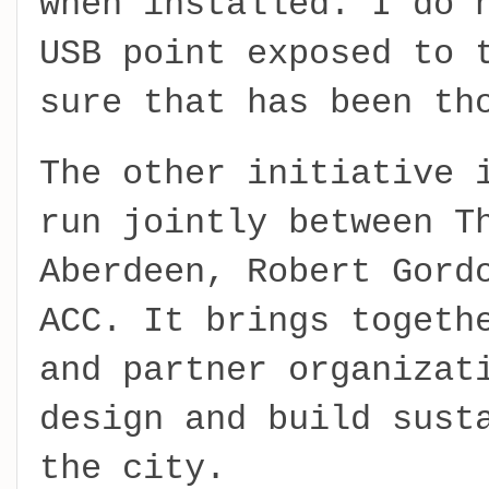
when installed. I do 
USB point exposed to 
sure that has been th
The other initiative 
run jointly between T
Aberdeen, Robert Gord
ACC. It brings togeth
and partner organizat
design and build sust
the city.