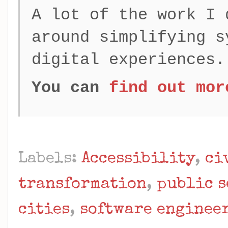
A lot of the work I 
around simplifying s
digital experiences.
You can
find out mor
Labels:
Accessibility
,
ci
transformation
,
public s
cities
,
software enginee