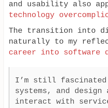
and usability also ap
technology overcompli
The transition into d
naturally to my refl
career into software 
I’m still fascinated
systems, and design 
interact with servic