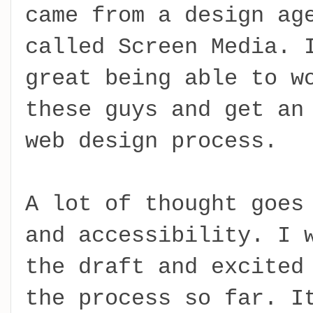
came from a design ag
called Screen Media. 
great being able to w
these guys and get an
web design process.
A lot of thought goes
and accessibility. I 
the draft and excited
the process so far. I