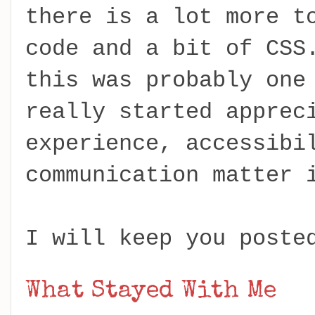
there is a lot more t
code and a bit of CSS
this was probably one
really started apprec
experience, accessibi
communication matter 
I will keep you poste
What Stayed With Me