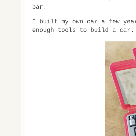
bar.
I built my own car a few yea
enough tools to build a car.