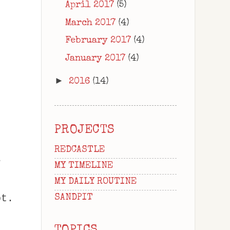
April 2017
(5)
March 2017
(4)
February 2017
(4)
January 2017
(4)
►
2016
(14)
PROJECTS
REDCASTLE
s
MY TIMELINE
MY DAILY ROUTINE
ot.
SANDPIT