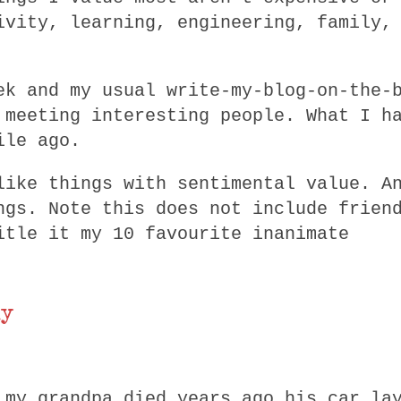
ivity, learning, engineering, family,
ek and my usual write-my-blog-on-the-
 meeting interesting people. What I h
ile ago.
like things with sentimental value. A
ngs. Note this does not include frien
itle it my 10 favourite inanimate
ly
 my grandpa died years ago his car la