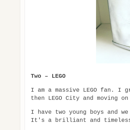
Two – LEGO
I am a massive LEGO fan. I g
then LEGO City and moving on
I have two young boys and we
It's a brilliant and timeles