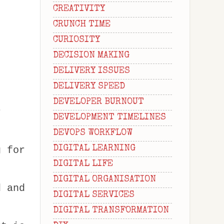
CREATIVITY
CRUNCH TIME
CURIOSITY
DECISION MAKING
DELIVERY ISSUES
DELIVERY SPEED
DEVELOPER BURNOUT
r
DEVELOPMENT TIMELINES
DEVOPS WORKFLOW
DIGITAL LEARNING
g for
DIGITAL LIFE
DIGITAL ORGANISATION
d and
DIGITAL SERVICES
DIGITAL TRANSFORMATION