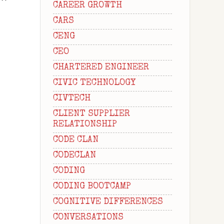
CAREER GROWTH
CARS
CENG
CEO
CHARTERED ENGINEER
CIVIC TECHNOLOGY
CIVTECH
CLIENT SUPPLIER
RELATIONSHIP
CODE CLAN
CODECLAN
CODING
CODING BOOTCAMP
COGNITIVE DIFFERENCES
CONVERSATIONS