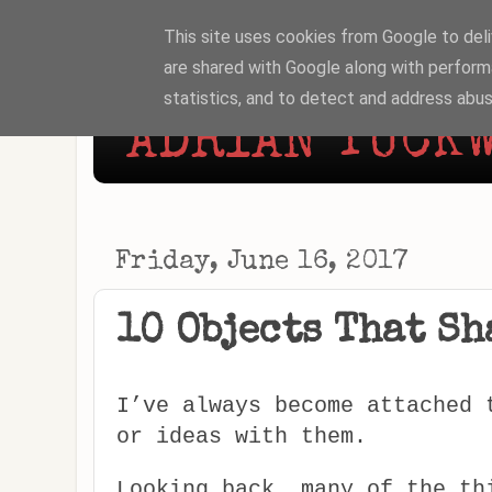
This site uses cookies from Google to deliv
are shared with Google along with perform
statistics, and to detect and address abus
ADRIAN TUCKW
Friday, June 16, 2017
10 Objects That Sh
I’ve always become attached 
or ideas with them.
Looking back, many of the th