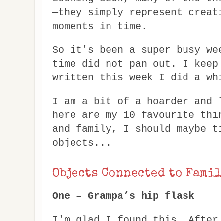
—they simply represent creat
moments in time.
So it's been a super busy we
time did not pan out. I keep
written this week I did a wh
I am a bit of a hoarder and 
here are my 10 favourite thi
and family, I should maybe t
objects...
Objects Connected to Fami
One – Grampa’s hip flask
I'm glad I found this. After