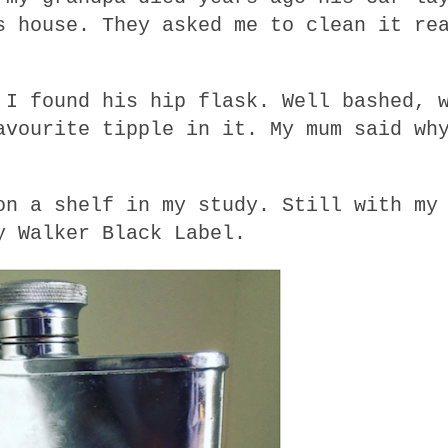
s house. They asked me to clean it re
 I found his hip flask. Well bashed, 
avourite tipple in it. My mum said wh
on a shelf in my study. Still with my
y Walker Black Label.