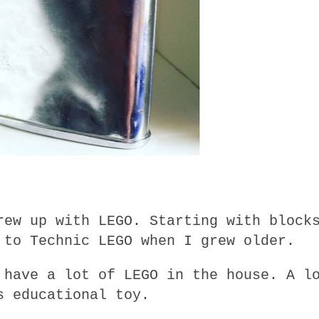
rew up with LEGO. Starting with block
 to Technic LEGO when I grew older.
 have a lot of LEGO in the house. A l
s educational toy.