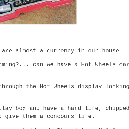
 are almost a currency in our house.
oming?... can we have a Hot Wheels ca
through the Hot Wheels display lookin
play box and have a hard life, chippe
d give them a concours life.