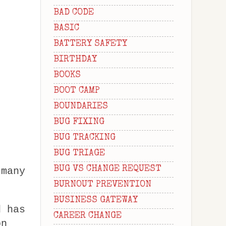
BAD CODE
BASIC
BATTERY SAFETY
BIRTHDAY
BOOKS
BOOT CAMP
BOUNDARIES
BUG FIXING
BUG TRACKING
BUG TRIAGE
BUG VS CHANGE REQUEST
 many
BURNOUT PREVENTION
BUSINESS GATEWAY
d has
CAREER CHANGE
on