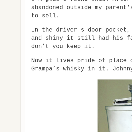
abandoned outside my parent'
to sell.
In the driver's door pocket,
and shiny it still had his f
don't you keep it.
Now it lives pride of place 
Grampa’s whisky in it. Johnn