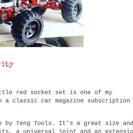
vity
ttle red socket set is one of my
h a classic car magazine subscription
e by Teng Tools. It's a great size an
its, a universal joint and an extensi