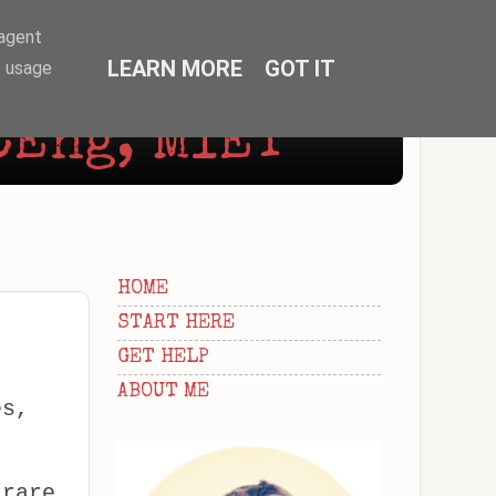
-agent
LEARN MORE
GOT IT
e usage
CEng, MIET
HOME
START HERE
GET HELP
ABOUT ME
es,
 rare