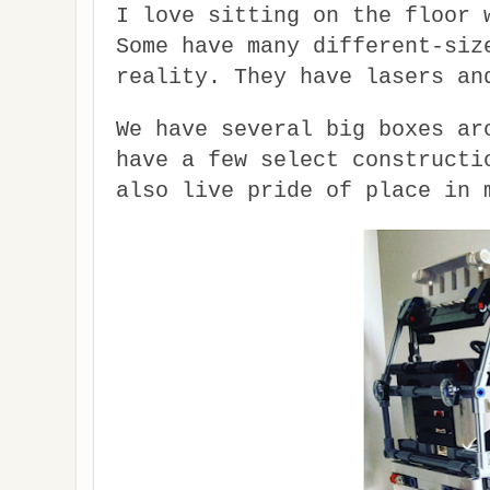
I love sitting on the floor 
Some have many different-siz
reality. They have lasers an
We have several big boxes ar
have a few select constructi
also live pride of place in 