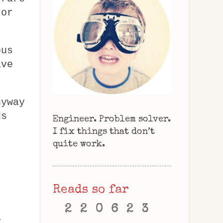
 or
bus
ave
nyway
ds
Engineer. Problem solver.
I fix things that don’t
quite work.
Reads so far
2
2
0
6
2
3
y