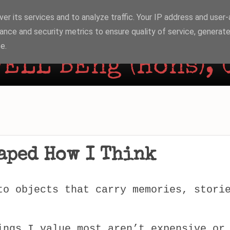
er its services and to analyze traffic. Your IP address and user
ance and security metrics to ensure quality of service, generat
e.
ELL BEng (Hons), 
aped How I Think
to objects that carry memories, stori
ings I value most aren’t expensive or