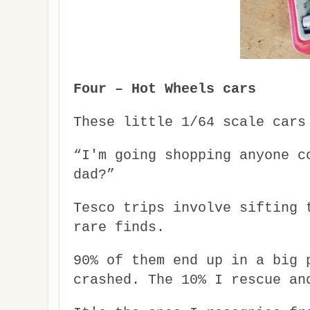
Four – Hot Wheels cars
These little 1/64 scale cars
“I'm going shopping anyone c
dad?”
Tesco trips involve sifting 
rare finds.
90% of them end up in a big 
crashed. The 10% I rescue an