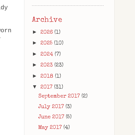
ady
Archive
worn
►
2026
(1)
y
►
2025
(10)
►
2024
(7)
►
2023
(23)
►
2018
(1)
▼
2017
(31)
September 2017
(2)
July 2017
(3)
June 2017
(5)
May 2017
(4)