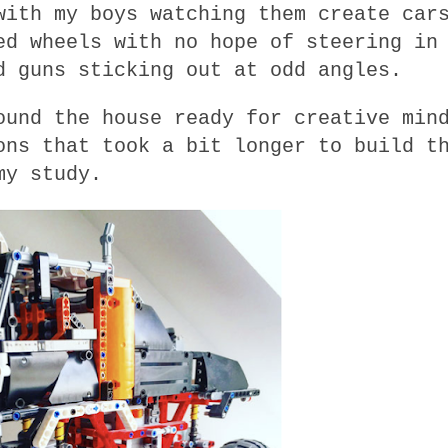
with my boys watching them create car
ed wheels with no hope of steering in
d guns sticking out at odd angles.
ound the house ready for creative min
ons that took a bit longer to build t
my study.