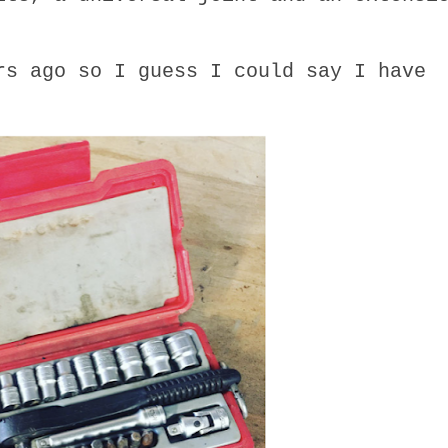
rs ago so I guess I could say I have