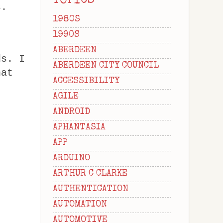
TOPICS
s.
1980S
1990S
ABERDEEN
ds. I
ABERDEEN CITY COUNCIL
hat
ACCESSIBILITY
AGILE
ANDROID
APHANTASIA
APP
ARDUINO
ARTHUR C CLARKE
AUTHENTICATION
AUTOMATION
AUTOMOTIVE