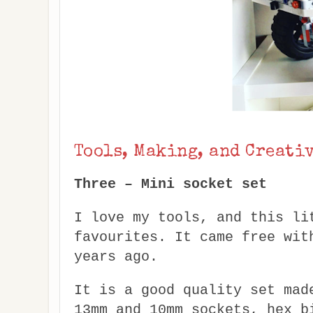
Tools, Making, and Creati
Three – Mini socket set
I love my tools, and this li
favourites. It came free wit
years ago.
It is a good quality set mad
13mm and 10mm sockets, hex b