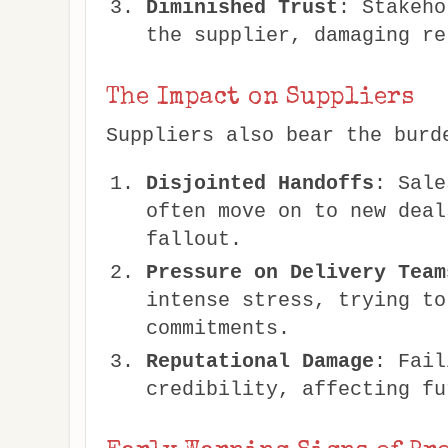
Diminished Trust
: Stakeho
the supplier, damaging re
The Impact on Suppliers
Suppliers also bear the burd
Disjointed Handoffs
: Sale
often move on to new deal
fallout.
Pressure on Delivery Team
intense stress, trying to
commitments.
Reputational Damage
: Fail
credibility, affecting fu