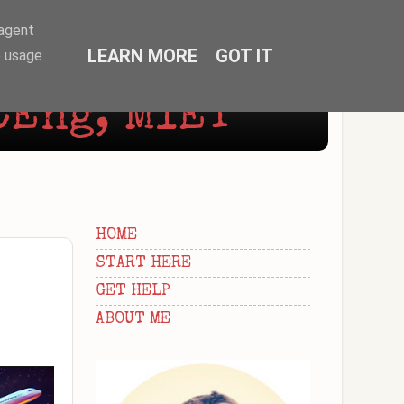
-agent
LEARN MORE
GOT IT
e usage
CEng, MIET
HOME
START HERE
GET HELP
ABOUT ME