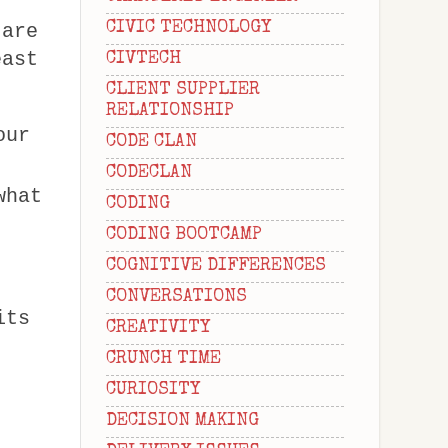
CIVIC TECHNOLOGY
 are
east
CIVTECH
CLIENT SUPPLIER
RELATIONSHIP
our
CODE CLAN
CODECLAN
what
CODING
CODING BOOTCAMP
COGNITIVE DIFFERENCES
CONVERSATIONS
its
CREATIVITY
CRUNCH TIME
CURIOSITY
DECISION MAKING