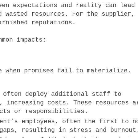
een expectations and reality can lead
d wasted resources. For the supplier,
arnished reputations.
mmon impacts:
e when promises fail to materialize.
 often deploy additional staff to
, increasing costs. These resources a
cts or responsibilities.
ent’s employees, often the first to n
gaps, resulting in stress and burnout