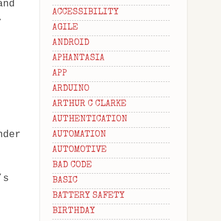
and
ACCESSIBILITY
.
AGILE
ANDROID
APHANTASIA
APP
ARDUINO
ARTHUR C CLARKE
AUTHENTICATION
nder
AUTOMATION
AUTOMOTIVE
BAD CODE
’s
BASIC
BATTERY SAFETY
BIRTHDAY