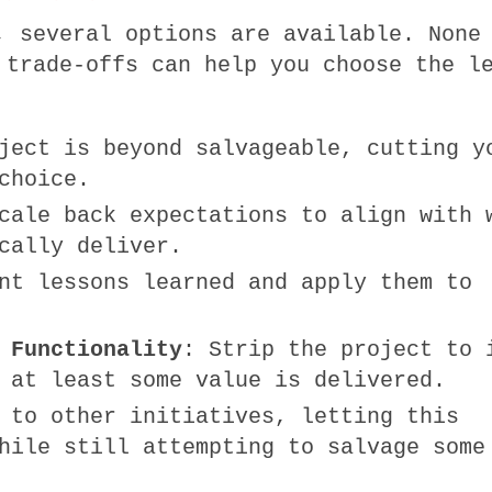
, several options are available. None
 trade-offs can help you choose the l
ject is beyond salvageable, cutting y
choice.
cale back expectations to align with 
cally deliver.
nt lessons learned and apply them to
 Functionality
: Strip the project to 
 at least some value is delivered.
 to other initiatives, letting this
hile still attempting to salvage some