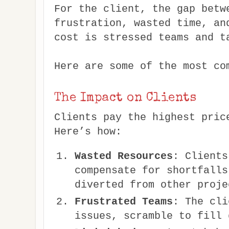
For the client, the gap betw
frustration, wasted time, an
cost is stressed teams and t
Here are some of the most co
The Impact on Clients
Clients pay the highest pric
Here’s how:
Wasted Resources
: Clients
compensate for shortfalls
diverted from other proje
Frustrated Teams
: The cli
issues, scramble to fill 