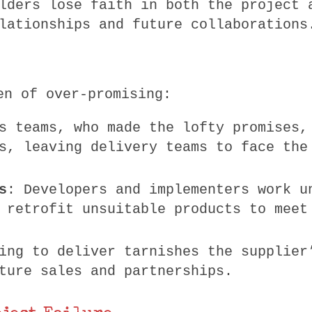
lders lose faith in both the project 
lationships and future collaborations
en of over-promising:
s teams, who made the lofty promises,
s, leaving delivery teams to face the
s
: Developers and implementers work u
 retrofit unsuitable products to meet
ing to deliver tarnishes the supplier
ture sales and partnerships.