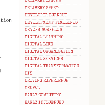
DELIVERY ISSUES
DELIVERY SPEED
DEVELOPER BURNOUT
ation
DEVELOPMENT TIMELINES
DEVOPS WORKFLOW
DIGITAL LEARNING
DIGITAL LIFE
DIGITAL ORGANISATION
s
DIGITAL SERVICES
DIGITAL TRANSFORMATION
d
DIY
DRIVING EXPERIENCE
DRUPAL
EARLY COMPUTING
EARLY INFLUENCES