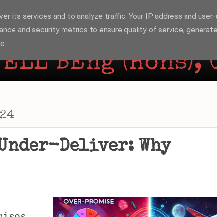
er its services and to analyze traffic. Your IP address and user
ance and security metrics to ensure quality of service, generat
e.
ELL BEng (Hons), 
024
Under-Deliver: Why
mises