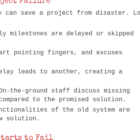
oject Failure
y can save a project from disaster. L
ly milestones are delayed or skipped
art pointing fingers, and excuses
elay leads to another, creating a
On-the-ground staff discuss missing
compared to the promised solution.
nctionalities of the old system are
w solution.
Starts to Fail