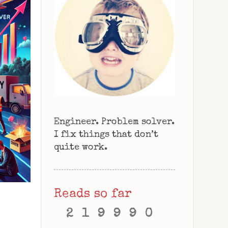
Engineer. Problem solver.
I fix things that don’t
quite work.
Reads so far
2
1
9
9
9
0