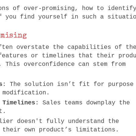
ons of over-promising, how to identif
f you find yourself in such a situati
omising
ften overstate the capabilities of th
features or timelines that their prod
. This overconfidence can stem from
s
: The solution isn’t fit for purpose
 modification.
 Timelines
: Sales teams downplay the
t.
lier doesn't fully understand the
 their own product’s limitations.