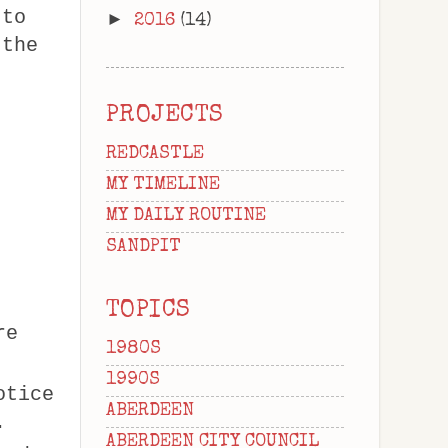
 to
►
2016
(14)
 the
PROJECTS
REDCASTLE
MY TIMELINE
MY DAILY ROUTINE
SANDPIT
TOPICS
re
1980S
1990S
otice
ABERDEEN
.
ABERDEEN CITY COUNCIL