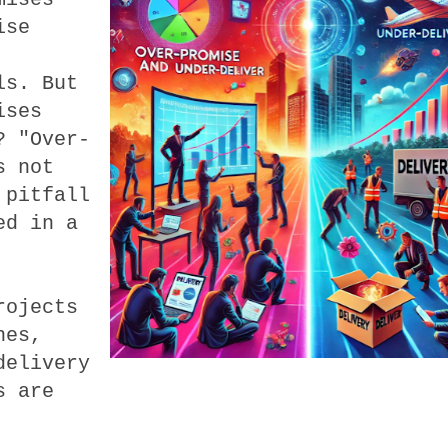
ise
ls. But
ises
? "Over-
s not
 pitfall
ed in a
rojects
nes,
delivery
s are