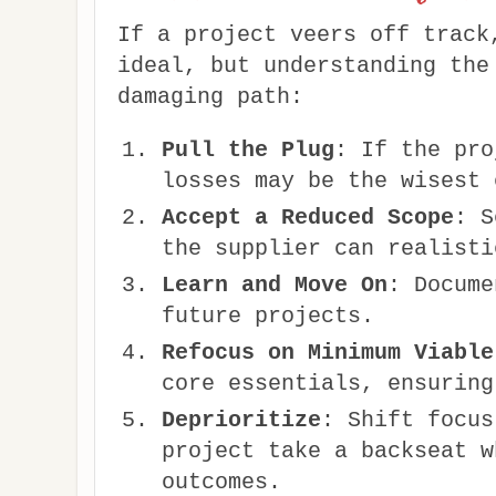
If a project veers off track
ideal, but understanding the
damaging path:
Pull the Plug
: If the pro
losses may be the wisest 
Accept a Reduced Scope
: S
the supplier can realisti
Learn and Move On
: Docume
future projects.
Refocus on Minimum Viable
core essentials, ensuring
Deprioritize
: Shift focus
project take a backseat w
outcomes.