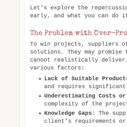
Let’s explore the repercussi
early, and what you can do i
The Problem with Over-Pr
To win projects, suppliers o
solutions. They may promise 
cannot realistically deliver
various factors:
Lack of Suitable Product
and requires significant
Underestimating Costs or
complexity of the projec
Knowledge Gaps
: The supp
client’s requirements or