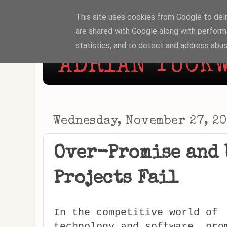
This site uses cookies from Google to deliv
are shared with Google along with perform
statistics, and to detect and address abus
ADRIAN TUCKW
Wednesday, November 27, 2
Over-Promise and 
Projects Fail
In the competitive world of
technology and software, pro