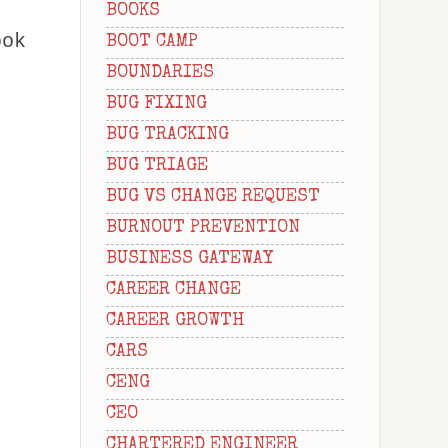
BOOKS
ook
BOOT CAMP
BOUNDARIES
BUG FIXING
BUG TRACKING
BUG TRIAGE
BUG VS CHANGE REQUEST
BURNOUT PREVENTION
BUSINESS GATEWAY
CAREER CHANGE
CAREER GROWTH
CARS
CENG
CEO
CHARTERED ENGINEER