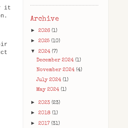
y it
on.
Archive
►
2026
(1)
►
2025
(10)
eir
▼
2024
(7)
uct
December 2024
(1)
November 2024
(4)
July 2024
(1)
May 2024
(1)
►
2023
(23)
►
2018
(1)
►
2017
(31)