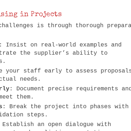
sing in Projects
challenges is through thorough prepar
: Insist on real-world examples and
trate the supplier’s ability to
s.
e your staff early to assess proposal
ctual needs.
rly
: Document precise requirements an
meet them.
s
: Break the project into phases with
idation steps.
 Establish an open dialogue with