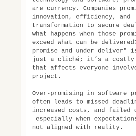
are currency. Companies prom
innovation, efficiency, and
transformation to secure dea
what happens when those prom
exceed what can be delivered
promise and under-deliver" i
just a cliché; it’s a costly
that affects everyone involv
project.
Over-promising in software p
often leads to missed deadli
increased costs, and failed 
—especially when expectation
not aligned with reality.