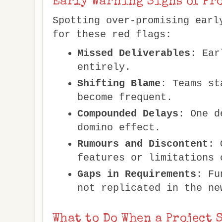
Early Warning Signs of Pr
Spotting over-promising earl
for these red flags:
Missed Deliverables
: Ear
entirely.
Shifting Blame
: Teams st
become frequent.
Compounded Delays
: One d
domino effect.
Rumours and Discontent
: 
features or limitations 
Gaps in Requirements
: Fu
not replicated in the ne
What to Do When a Project 