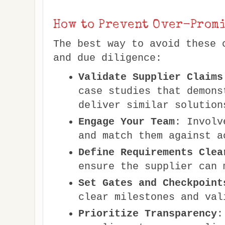
How to Prevent Over-Promi
The best way to avoid these 
and due diligence:
Validate Supplier Claims
case studies that demons
deliver similar solution
Engage Your Team
: Involv
and match them against a
Define Requirements Clea
ensure the supplier can 
Set Gates and Checkpoint
clear milestones and val
Prioritize Transparency
: