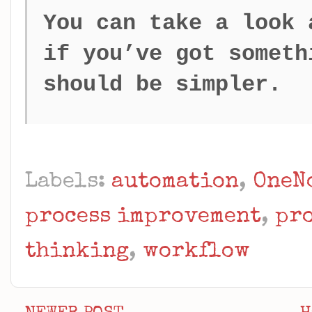
You can take a look
if you’ve got someth
should be simpler.
Labels:
automation
,
OneN
process improvement
,
pr
thinking
,
workflow