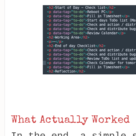
What Actually Worked