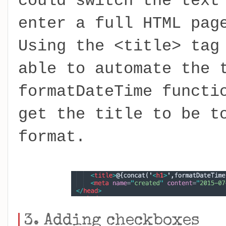
could switch the text
enter a full HTML pag
Using the <title> tag
able to automate the 
formatDateTime functi
get the title to be t
format.
3. Adding checkboxes