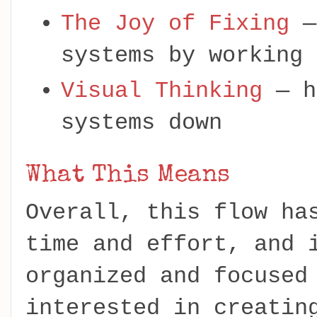
The Joy of Fixing
—
systems by working 
Visual Thinking
— h
systems down
What This Means
Overall, this flow ha
time and effort, and 
organized and focused
interested in creatin