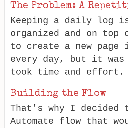
The Problem: A Repeti
Keeping a daily log i
organized and on top 
to create a new page 
every day, but it was
took time and effort
Building the Flow
That's why I decided 
Automate flow that wo