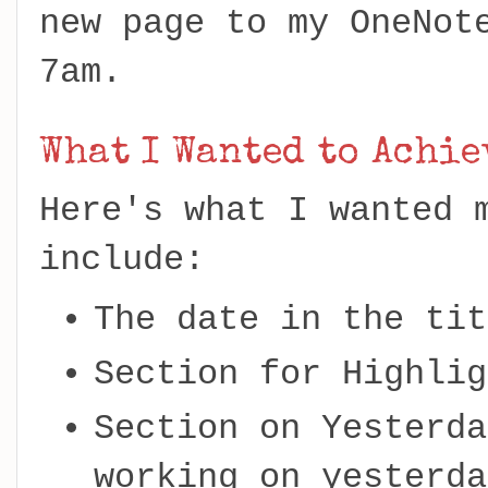
new page to my OneNot
7am.
What I Wanted to Achie
Here's what I wanted 
include:
The date in the tit
Section for Highlig
Section on Yesterda
working on yesterda