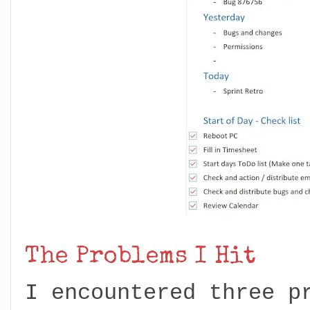
The Problems I Hit
I encountered three p