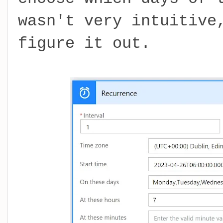
wasn't very intuitive
figure it out.