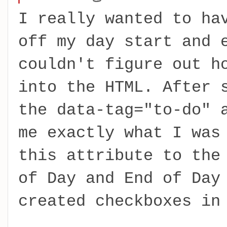
I really wanted to ha
off my day start and 
couldn't figure out h
into the HTML. After 
the data-tag="to-do" 
me exactly what I was
this attribute to the
of Day and End of Day
created checkboxes in