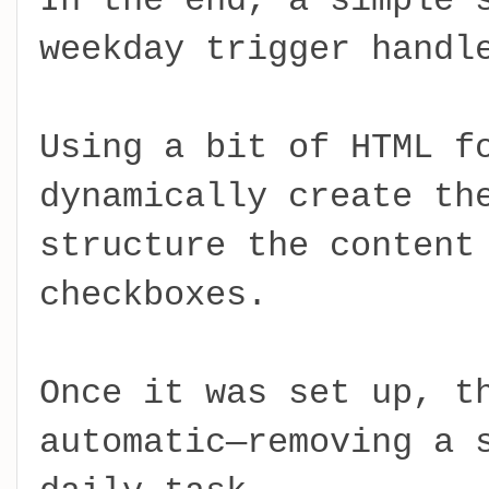
In the end, a simple 
weekday trigger handl
Using a bit of HTML f
dynamically create th
structure the content
checkboxes.
Once it was set up, t
automatic—removing a 