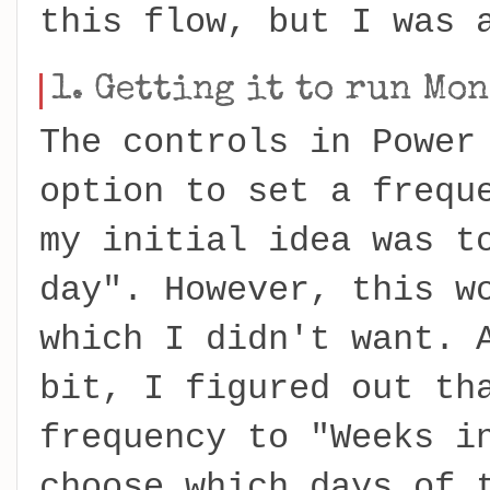
this flow, but I was 
1. Getting it to run Mo
The controls in Power
option to set a frequ
my initial idea was t
day". However, this w
which I didn't want. 
bit, I figured out th
frequency to "Weeks i
choose which days of 