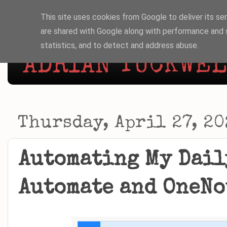
This site uses cookies from Google to deliver its ser
are shared with Google along with performance and s
statistics, and to detect and address abuse.
ADRIAN TUCKWELL
Thursday, April 27, 20
Automating My Dail
Automate and OneNo