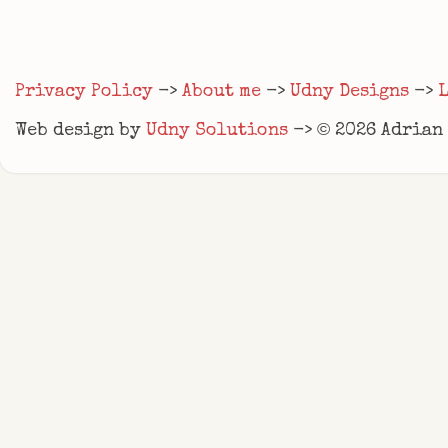
Privacy Policy
->
About me
->
Udny Designs
->
©
Web design by
Udny Solutions
->
2026
Adrian