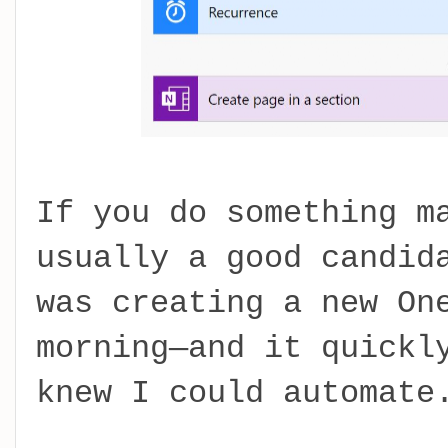
If you do something m
usually a good candid
was creating a new On
morning—and it quickl
knew I could automate