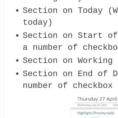
Section on Today (W
today)
Section on Start of
a number of checkbo
Section on Working 
Section on End of D
number of checkbox 