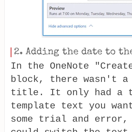
2. Adding the date to th
In the OneNote "Creat
block, there wasn't a
title. It only had a 
template text you wan
some trial and error,