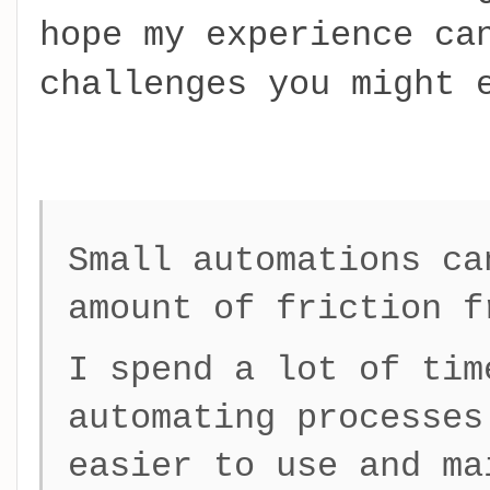
hope my experience ca
challenges you might 
Small automations ca
amount of friction f
I spend a lot of tim
automating processes
easier to use and ma