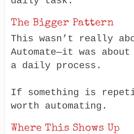
daily task.
The Bigger Pattern
This wasn’t really ab
Automate—it was about
a daily process.
If something is repet
worth automating.
Where This Shows Up