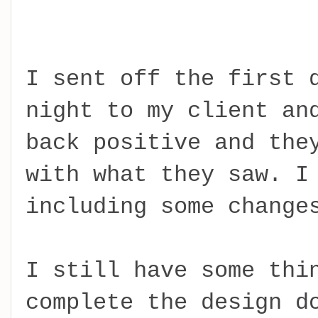
I sent off the first 
night to my client an
back positive and the
with what they saw. I
including some change
I still have some thi
complete the design d