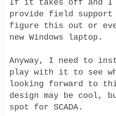
If it takes off and I
provide field support
figure this out or ev
new Windows laptop.
Anyway, I need to ins
play with it to see w
looking forward to th
design may be cool, b
spot for SCADA.