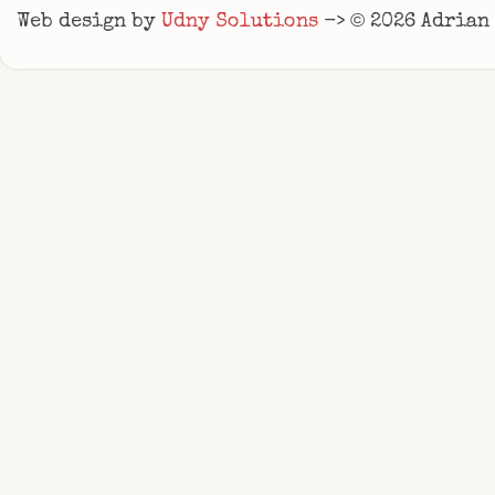
©
Web design by
Udny Solutions
->
2026
Adrian