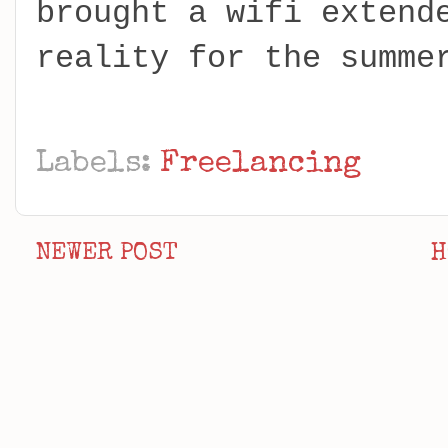
brought a wifi extend
reality for the summe
Labels:
Freelancing
NEWER POST
H