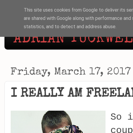
This site uses cookies from Google to deliver its ser
are shared with Google along with performance and s
statistics, and to detect and address abuse.
ADRIAN TUCKWELL
Friday, March 17, 2017
I REALLY AM FREELA
So i
coup