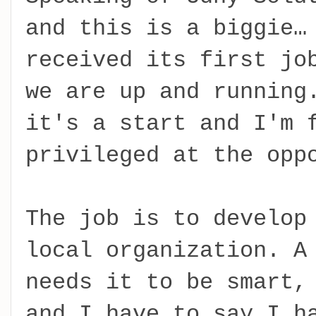
and this is a biggie…
received its first jo
we are up and running
it's a start and I'm 
privileged at the opp
The job is to develop
local organization. A
needs it to be smart,
and I have to say I h