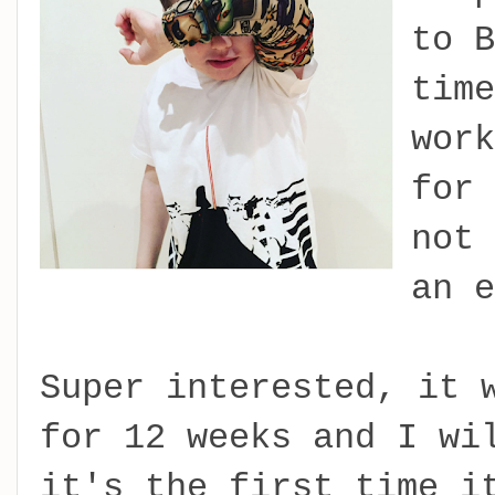
to B
time
work
for 
not 
an e
Super interested, it 
for 12 weeks and I wi
it's the first time i