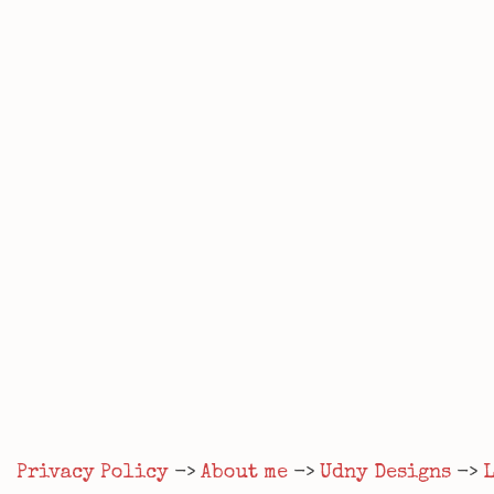
Privacy Policy
->
About me
->
Udny Designs
->