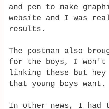
and pen to make graph
website and I was rea
results.
The postman also brou
for the boys, I won't
linking these but hey
that young boys want.
In other news, I had 