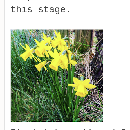
this stage.