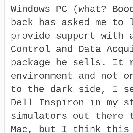
Windows PC (what? Boo
back has asked me to 
provide support with 
Control and Data Acqu
package he sells. It 
environment and not o
to the dark side, I s
Dell Inspiron in my s
simulators out there 
Mac, but I think this