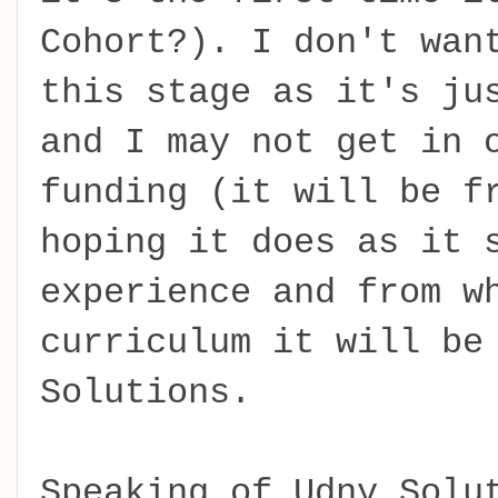
Cohort?). I don't wan
this stage as it's ju
and I may not get in 
funding (it will be f
hoping it does as it 
experience and from w
curriculum it will be
Solutions.
Speaking of Udny Solu