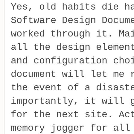
Yes, old habits die h
Software Design Docum
worked through it. Ma
all the design elemen
and configuration cho
document will let me 
the event of a disast
importantly, it will 
for the next site. Ac
memory jogger for all