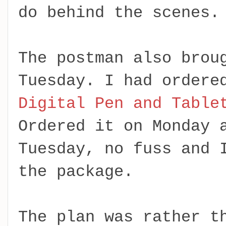
do behind the scenes.
The postman also brou
Tuesday. I had ordere
Digital Pen and Table
Ordered it on Monday 
Tuesday, no fuss and 
the package.
The plan was rather t