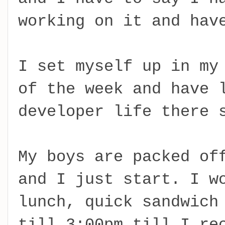
working on it and hav
I set myself up in my
of the week and have 
developer life there 
My boys are packed of
and I just start. I w
lunch, quick sandwich
till 3:00pm till I re