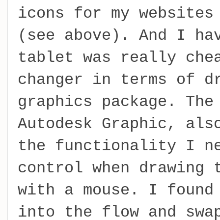
icons for my websites
(see above). And I ha
tablet was really che
changer in terms of d
graphics package. The
Autodesk Graphic, als
the functionality I n
control when drawing 
with a mouse. I found
into the flow and swa