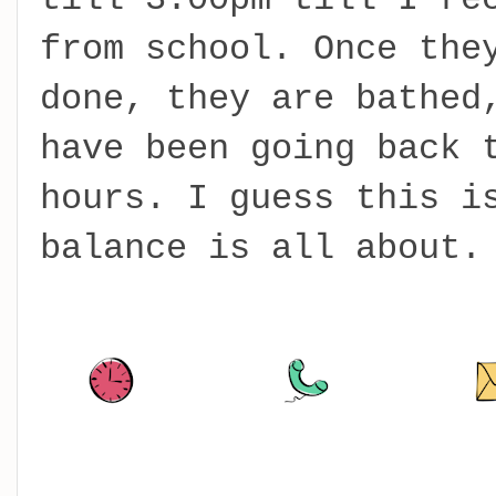
from school. Once the
done, they are bathed
have been going back 
hours. I guess this i
balance is all about.