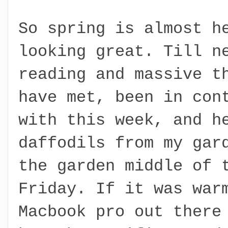
So spring is almost h
looking great. Till n
reading and massive t
have met, been in con
with this week, and h
daffodils from my gar
the garden middle of 
Friday. If it was war
Macbook pro out there